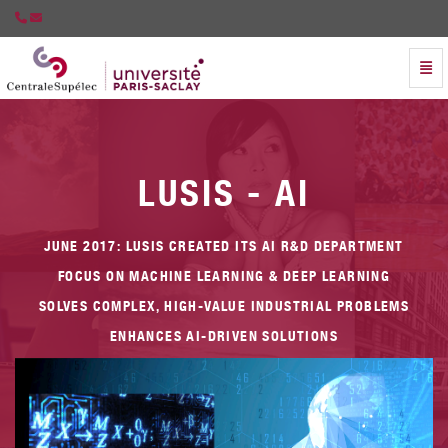
Togg
Artificial Intelligence Chair Partnership with Lusis - go 
LUSIS - AI
JUNE 2017: LUSIS CREATED ITS AI R&D DEPARTMENT
E
FOCUS ON MACHINE LEARNING & DEEP LEARNING
SOLVES COMPLEX, HIGH-VALUE INDUSTRIAL PROBLEMS
ENHANCES AI-DRIVEN SOLUTIONS