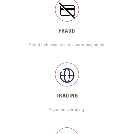
FRAUD
Fraud detection in credit card payments.
TRADING
Algorithmic trading.