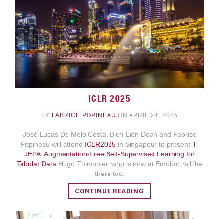
ICLR 2025
BY
FABRICE POPINEAU
ON APRIL 24, 2025
READ MORE
José Lucas De Melo Costa, Bich-Liên Doan and Fabrice
Popineau will attend
ICLR2025
in Singapour to present
T-
JEPA: Augmentation-Free Self-Supervised Learning for
Tabular Data
Hugo Thimonier, who is now at Emobot, will be
there too.
CONTINUE READING