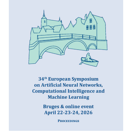
READ MORE