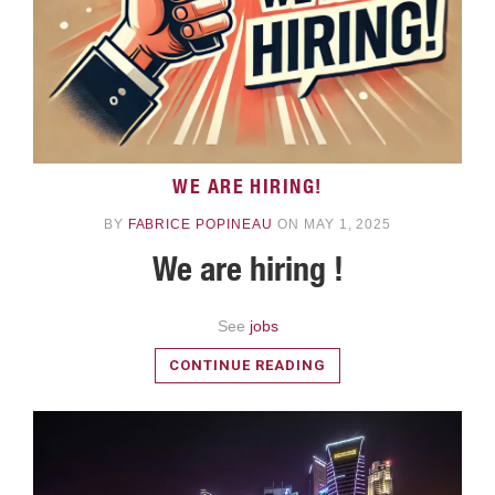
WE ARE HIRING!
READ MORE
BY
FABRICE POPINEAU
ON MAY 1, 2025
We are hiring !
See
jobs
CONTINUE READING