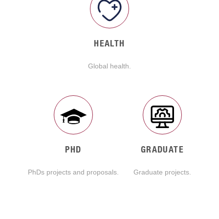
HEALTH
Global health.
PHD
GRADUATE
PhDs projects and proposals.
Graduate projects.
READ MORE