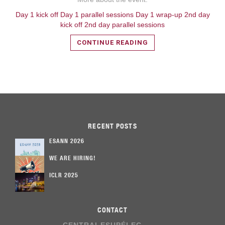
Day 1 kick off
Day 1 parallel sessions
Day 1 wrap-up
2nd day
kick off
2nd day parallel sessions
CONTINUE READING
RECENT POSTS
ESANN 2026
WE ARE HIRING!
ICLR 2025
CONTACT
CENTRALESUPÉLEC