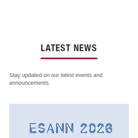
LATEST NEWS
Stay updated on our latest events and
announcements.