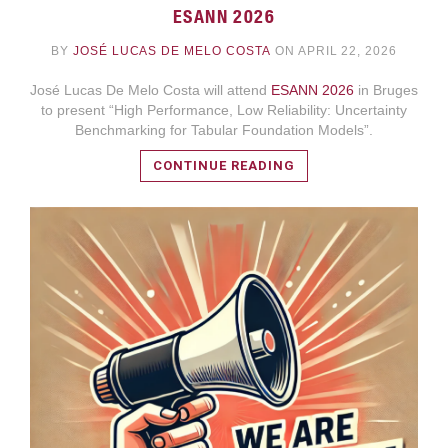
ESANN 2026
BY
JOSÉ LUCAS DE MELO COSTA
ON APRIL 22, 2026
José Lucas De Melo Costa will attend
ESANN 2026
in Bruges
to present “High Performance, Low Reliability: Uncertainty
Benchmarking for Tabular Foundation Models”.
CONTINUE READING