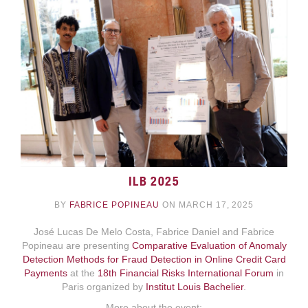
ILB 2025
BY
FABRICE POPINEAU
ON MARCH 17, 2025
José Lucas De Melo Costa, Fabrice Daniel and Fabrice
Popineau are presenting
Comparative Evaluation of Anomaly
Detection Methods for Fraud Detection in Online Credit Card
Payments
at the
18th Financial Risks International Forum
in
Paris organized by
Institut Louis Bachelier
.
More about the event: